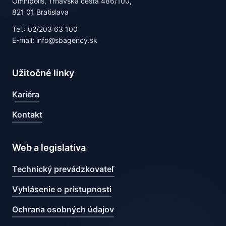
Omnipolis, Trnavská cesta 486/100,
821 01 Bratislava
Tel.: 02/203 63 100
E-mail: info@sbagency.sk
Užitočné linky
Kariéra
Kontakt
Web a legislatíva
Technický prevádzkovateľ
Vyhlásenie o prístupnosti
Ochrana osobných údajov