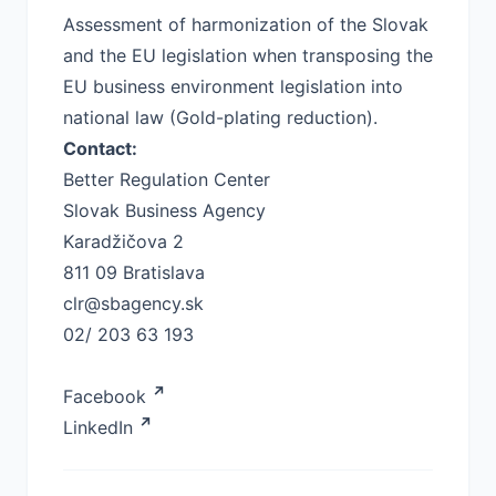
Assessment of harmonization of the Slovak
and the EU legislation when transposing the
EU business environment legislation into
national law (Gold-plating reduction).
Contact:
Better Regulation Center
Slovak Business Agency
Karadžičova 2
811 09 Bratislava
clr@sbagency.sk
02/ 203 63 193
Facebook
LinkedIn