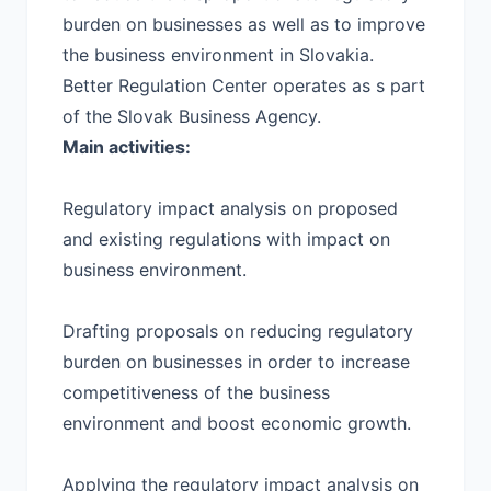
burden on businesses as well as to improve
the business environment in Slovakia.
Better Regulation Center operates as s part
of the Slovak Business Agency.
Main activities:
Regulatory impact analysis on proposed
and existing regulations with impact on
business environment.
Drafting proposals on reducing regulatory
burden on businesses in order to increase
competitiveness of the business
environment and boost economic growth.
Applying the regulatory impact analysis on