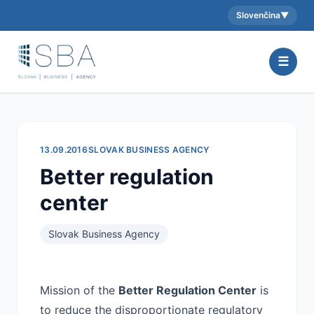
Slovenčina
▼
Aktuálny jazyk:
☰
13.09.2016
SLOVAK BUSINESS AGENCY
Better regulation
center
Slovak Business Agency
Mission of the
Better Regulation Center
is
to reduce the disproportionate regulatory