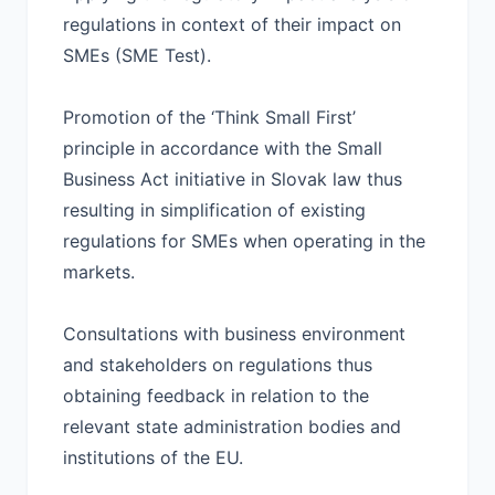
regulations in context of their impact on
SMEs (SME Test).
Promotion of the ‘Think Small First’
principle in accordance with the Small
Business Act initiative in Slovak law thus
resulting in simplification of existing
regulations for SMEs when operating in the
markets.
Consultations with business environment
and stakeholders on regulations thus
obtaining feedback in relation to the
relevant state administration bodies and
institutions of the EU.