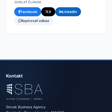
ZDIEĽAŤ ČLÁNOK
Facebook
X
LinkedIn
Kopírovať odkaz
Kontakt
Slovak Business Agency