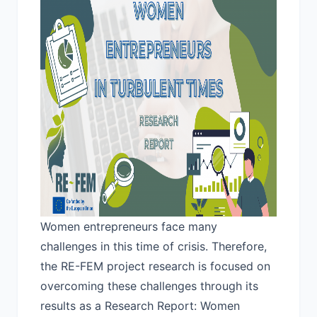
Women entrepreneurs face many
challenges in this time of crisis. Therefore,
the RE-FEM project research is focused on
overcoming these challenges through its
results as a Research Report:
Women