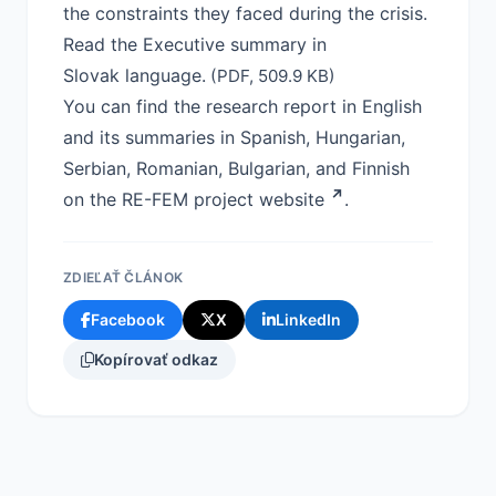
the constraints they faced during the crisis.
Read the Executive summary in
Slovak language.
(PDF, 509.9 KB)
You can find the research report in English
and its summaries in Spanish, Hungarian,
Serbian, Romanian, Bulgarian, and Finnish
on the RE-FEM project
website
.
ZDIEĽAŤ ČLÁNOK
Facebook
X
LinkedIn
Kopírovať odkaz