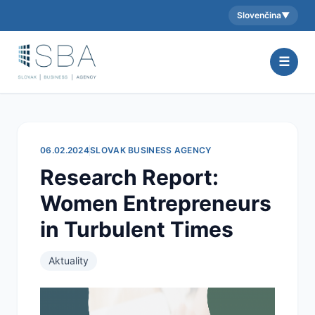
Slovenčina
▼
Aktuálny jazyk:
☰
06.02.2024
SLOVAK BUSINESS AGENCY
Research Report:
Women Entrepreneurs
in Turbulent Times
Aktuality