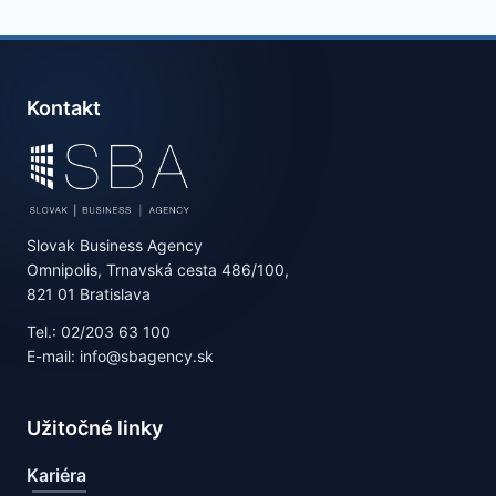
Kontakt
Slovak Business Agency
Omnipolis, Trnavská cesta 486/100,
821 01 Bratislava
Tel.: 02/203 63 100
E-mail: info@sbagency.sk
Užitočné linky
Kariéra