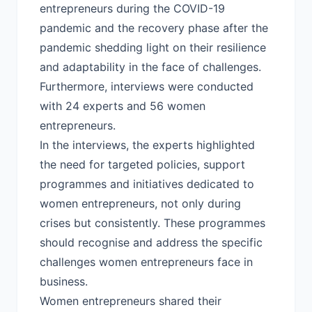
entrepreneurs during the COVID-19
pandemic and the recovery phase after the
pandemic shedding light on their resilience
and adaptability in the face of challenges.
Furthermore, interviews were conducted
with 24 experts and 56 women
entrepreneurs.
In the interviews, the experts highlighted
the need for targeted policies, support
programmes and initiatives dedicated to
women entrepreneurs, not only during
crises but consistently. These programmes
should recognise and address the specific
challenges women entrepreneurs face in
business.
Women entrepreneurs shared their