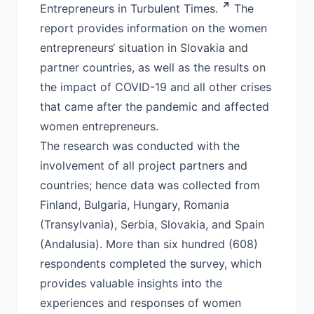
Entrepreneurs in Turbulent Times.
The
report provides information on the women
entrepreneurs‘ situation in Slovakia and
partner countries, as well as the results on
the impact of COVID-19 and all other crises
that came after the pandemic and affected
women entrepreneurs.
The research was conducted with the
involvement of all project partners and
countries; hence data was collected from
Finland, Bulgaria, Hungary, Romania
(Transylvania), Serbia, Slovakia, and Spain
(Andalusia). More than six hundred (608)
respondents completed the survey, which
provides valuable insights into the
experiences and responses of women