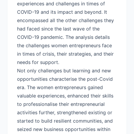
experiences and challenges in times of
COVID-19 and its impact and beyond. It
encompassed all the other challenges they
had faced since the last wave of the
COVID-19 pandemic. The analysis details
the challenges women entrepreneurs face
in times of crisis, their strategies, and their
needs for support.
Not only challenges but learning and new
opportunities characterise the post-Covid
era. The women entrepreneurs gained
valuable experiences, enhanced their skills
to professionalise their entrepreneurial
activities further, strengthened existing or
started to build resilient communities, and
seized new business opportunities within