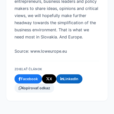
entrepreneurs, business leaders and policy
makers to share ideas, opinions and critical
views, we will hopefully make further
headway towards the simplification of the
business environment. That is what we
need most in Slovakia. And Europe.
Source: www.loweurope.eu
ZDIEĽAŤ ČLÁNOK
Facebook
X
LinkedIn
Kopírovať odkaz