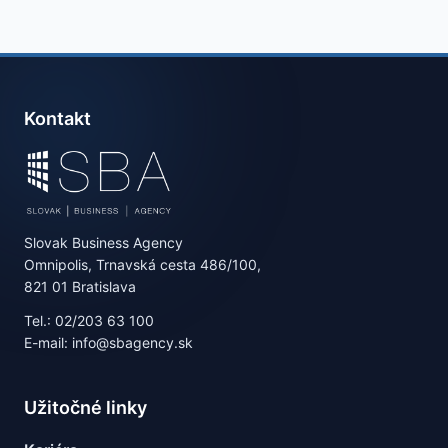
Kontakt
Slovak Business Agency
Omnipolis, Trnavská cesta 486/100,
821 01 Bratislava
Tel.: 02/203 63 100
E-mail: info@sbagency.sk
Užitočné linky