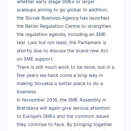
whether early stage SMEs or larger
scaleups aiming to go global. In addition,
the Slovak Business Agency has launched
the Better Regulation Centre to strengthen
the regulation agenda, including an SME
test. Last but not least, the Parliament is
shortly due to discuss the brand new Act
on SME support.
There is still much work to be done, but in a
few years we have come a long way in
making Slovakia a better place to do a
business.
In November 2016, the SME Assembly in
Bratislava will again give serious attention
to Europe’s SMEs and the common issues
they continue to face. By bringing together