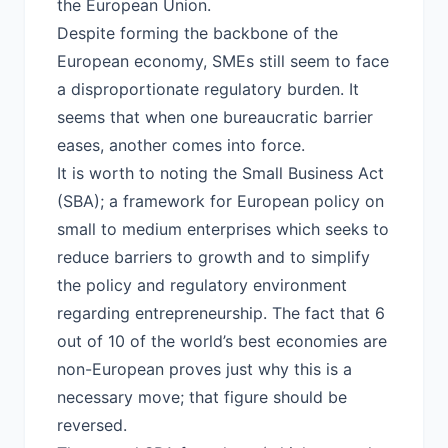
the European Union.
Despite forming the backbone of the
European economy, SMEs still seem to face
a disproportionate regulatory burden. It
seems that when one bureaucratic barrier
eases, another comes into force.
It is worth to noting the Small Business Act
(SBA); a framework for European policy on
small to medium enterprises which seeks to
reduce barriers to growth and to simplify
the policy and regulatory environment
regarding entrepreneurship. The fact that 6
out of 10 of the world’s best economies are
non-European proves just why this is a
necessary move; that figure should be
reversed.