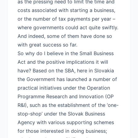
as the pressing need to limit the time and
costs associated with starting a business,
or the number of tax payments per year –
where governments could act quite swiftly.
And indeed, some of them have done so
with great success so far.
So why do I believe in the Small Business
Act and the positive implications it will
have? Based on the SBA, here in Slovakia
the Government has launched a number of
practical initiatives under the Operation
Programme Research and Innovation (OP
R&I), such as the establishment of the ‘one-
stop-shop’ under the Slovak Business
Agency with various supporting schemes
for those interested in doing business;