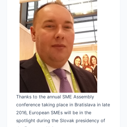
Thanks to the annual SME Assembly
conference taking place in Bratislava in late
2016, European SMEs will be in the
spotlight during the Slovak presidency of