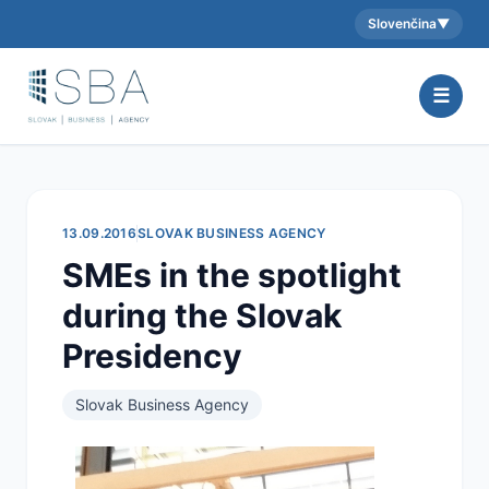
Slovenčina
▼
Aktuálny jazyk:
☰
13.09.2016
SLOVAK BUSINESS AGENCY
SMEs in the spotlight
during the Slovak
Presidency
Slovak Business Agency