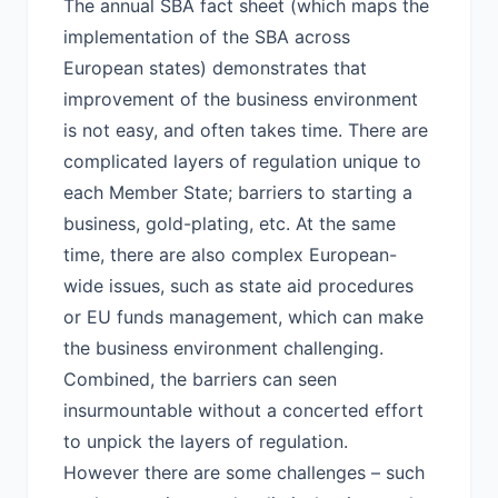
The annual SBA fact sheet (which maps the
implementation of the SBA across
European states) demonstrates that
improvement of the business environment
is not easy, and often takes time. There are
complicated layers of regulation unique to
each Member State; barriers to starting a
business, gold-plating, etc. At the same
time, there are also complex European-
wide issues, such as state aid procedures
or EU funds management, which can make
the business environment challenging.
Combined, the barriers can seen
insurmountable without a concerted effort
to unpick the layers of regulation.
However there are some challenges – such